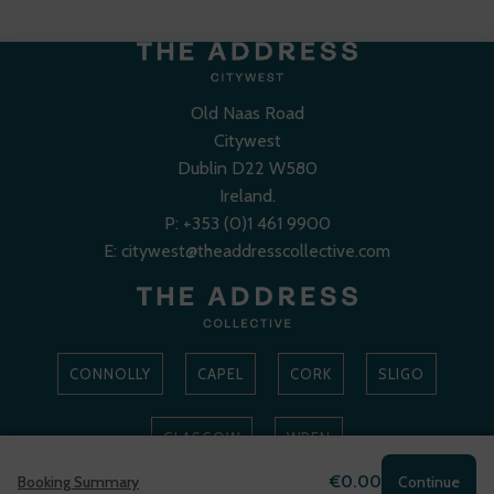
Old Naas Road
Citywest
Dublin D22 W580
Ireland.
P:
+353 (0)1 461 9900
E:
citywest@theaddresscollective.com
CONNOLLY
CAPEL
CORK
SLIGO
GLASGOW
WREN
€0.00
Booking Summary
Continue