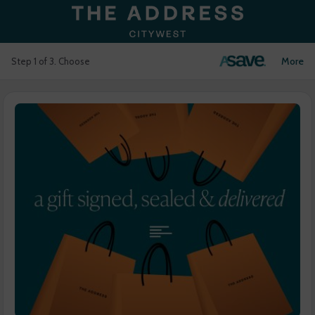
Login
More
Step 1 of 3. Choose