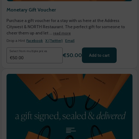
Monetary Gift Voucher
Purchase a gift voucher for a stay with us here at the Address
Citywest & NORTH Restaurant. The perfect gift for someone to
cheer them up and let ...
read more
Drop a Hint
Facebook
X (Twitter)
Email
Select from multiple prices
€50.00
Add to cart