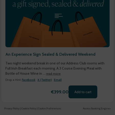
An Experience Sign Sealed & Delivered Weekend
Two night weekend break in one of our Address Club rooms with
Full Irish Breakfast each morning. A 3 Course Evening Meal with
Bottle of House Wine in ...
read more
Drop a Hint
Facebook
X (Twitter)
Email
€399.00
Add to cart
Privacy Policy
|
Cookie Policy
|
Cookie Preferences
Access Booking Engine+