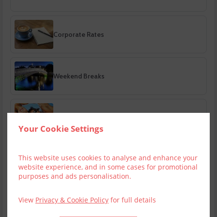
Corporate Rates
Weekend Breaks
Bank Holiday Breaks
Your Cookie Settings
This website uses cookies to analyse and enhance your
Summer Breaks
website experience, and in some cases for promotional
purposes and ads personalisation.
View
Privacy & Cookie Policy
for full details
Autumn Breaks