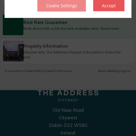
Cookie Settings
Accept
Best Rate Guarantee
Book direct with us for the best available rates. Read more
Property Information
Discover why The Address Citywest is the perfect choice for
you!
Privacy Policy
|
Cookie Policy
|
Cookie Preferences
Access Booking Engine+
Old Naas Road
Citywest
Dublin D22 W580
Ireland.