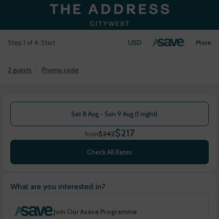
USD
Login
More
Step 1 of 4. Start
2 guests
Promo code
Sat 8 Aug - Sun 9 Aug (1 night)
$217
$242
from
Check All Rates
What are you interested in?
Join Our Asave Programme